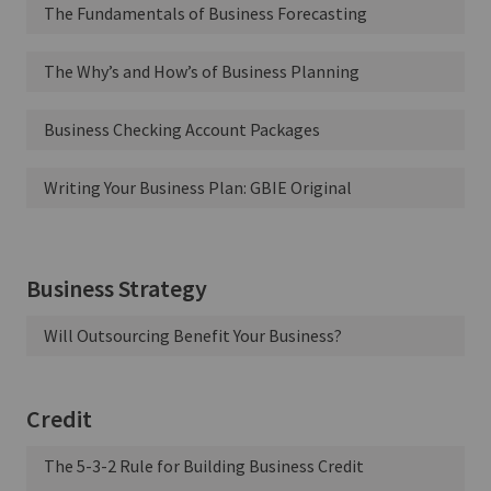
The Fundamentals of Business Forecasting
The Why’s and How’s of Business Planning
Business Checking Account Packages
Writing Your Business Plan: GBIE Original
Business Strategy
Will Outsourcing Benefit Your Business?
Credit
The 5-3-2 Rule for Building Business Credit