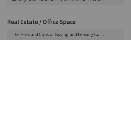
Real Estate / Office Space
The Pros and Cons of Buying and Leasing Commercial Property
5 Perks of Commercial Real Estate Ownership
Supply Chain & Manufacturing
11 Ways to Improve Negotiations With Suppliers
Talent & Staffing
What Is a Health Savings Account?
Understanding Term vs. Whole Life Insurance