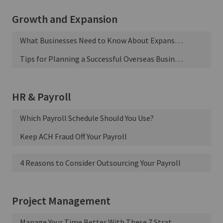
Growth and Expansion
What Businesses Need to Know About Expansion Financing
Tips for Planning a Successful Overseas Business Trip
HR & Payroll
Which Payroll Schedule Should You Use?
Keep ACH Fraud Off Your Payroll
4 Reasons to Consider Outsourcing Your Payroll
Project Management
Manage Your Time Better With These 7 Strategies