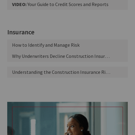
VIDEO:
Your Guide to Credit Scores and Reports
Insurance
How to Identify and Manage Risk
Why Underwriters Decline Construction Insurance Policies
Understanding the Construction Insurance Risk Spectrum