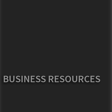
BUSINESS RESOURCES