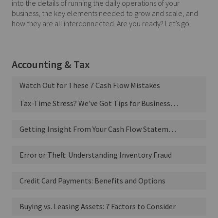
into the details of running the daily operations of your
business, the key elements needed to grow and scale, and
how they are all interconnected. Are you ready? Let’s go.
Accounting & Tax
Watch Out for These 7 Cash Flow Mistakes
Tax-Time Stress? We've Got Tips for Business Owners
Getting Insight From Your Cash Flow Statement
Error or Theft: Understanding Inventory Fraud
Credit Card Payments: Benefits and Options
Buying vs. Leasing Assets: 7 Factors to Consider