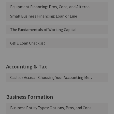
Equipment Financing: Pros, Cons, and Alternatives
Small Business Financing: Loan or Line
The Fundamentals of Working Capital
GBIE Loan Checklist
Accounting & Tax
Cash or Accrual: Choosing Your Accounting Method
Business Formation
Business Entity Types: Options, Pros, and Cons