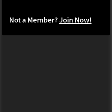
Not a Member?
Join Now!