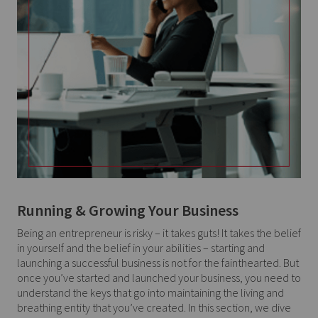
Running & Growing Your Business
Being an entrepreneur is risky – it takes guts! It takes the belief
in yourself and the belief in your abilities – starting and
launching a successful business is not for the fainthearted. But
once you’ve started and launched your business, you need to
understand the keys that go into maintaining the living and
breathing entity that you’ve created. In this section, we dive