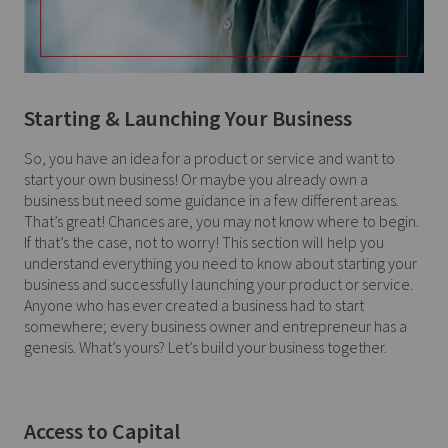
Starting & Launching Your Business
So, you have an idea for a product or service and want to
start your own business! Or maybe you already own a
business but need some guidance in a few different areas.
That’s great! Chances are, you may not know where to begin.
If that’s the case, not to worry! This section will help you
understand everything you need to know about starting your
business and successfully launching your product or service.
Anyone who has ever created a business had to start
somewhere; every business owner and entrepreneur has a
genesis. What’s yours? Let’s build your business together.
Access to Capital