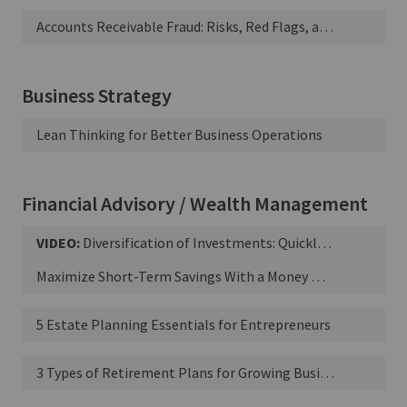
Accounts Receivable Fraud: Risks, Red Flags, and Best Practices
Business Strategy
Lean Thinking for Better Business Operations
Financial Advisory / Wealth Management
VIDEO:
Diversification of Investments: Quickly Explained
Maximize Short-Term Savings With a Money Market Account
5 Estate Planning Essentials for Entrepreneurs
3 Types of Retirement Plans for Growing Businesses