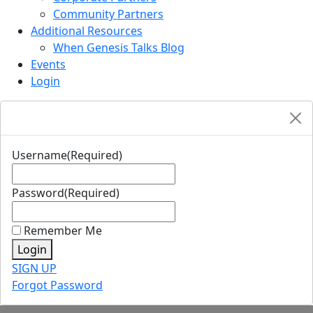
Community Partners
Additional Resources
When Genesis Talks Blog
Events
Login
Username
(Required)
Password
(Required)
Remember Me
Login
SIGN UP
Forgot Password