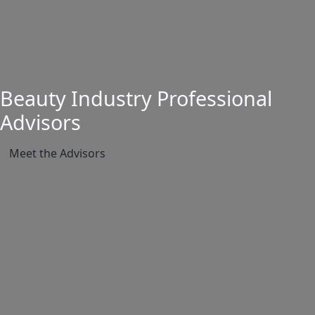
Beauty Industry Professional
Advisors
Meet the Advisors