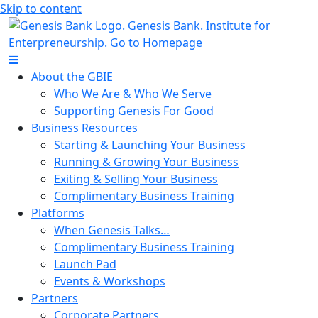
Skip to content
About the GBIE
Who We Are & Who We Serve
Supporting Genesis For Good
Business Resources
Starting & Launching Your Business
Running & Growing Your Business
Exiting & Selling Your Business
Complimentary Business Training
Platforms
When Genesis Talks…
Complimentary Business Training
Launch Pad
Events & Workshops
Partners
Corporate Partners