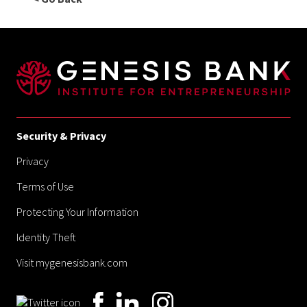
Security & Privacy
Privacy
Terms of Use
Protecting Your Information
Identity Theft
Visit mygenesisbank.com