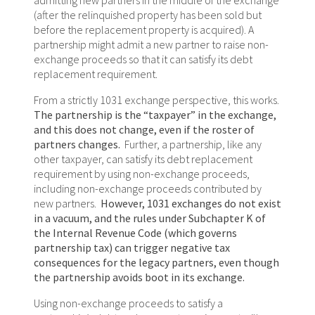
(after the relinquished property has been sold but
before the replacement property is acquired). A
partnership might admit a new partner to raise non-
exchange proceeds so that it can satisfy its debt
replacement requirement.
From a strictly 1031 exchange perspective, this works.
The partnership is the “taxpayer” in the exchange,
and this does not change, even if the roster of
partners changes.
Further, a partnership, like any
other taxpayer, can satisfy its debt replacement
requirement by using non-exchange proceeds,
including non-exchange proceeds contributed by
new partners.
However, 1031 exchanges do not exist
in a vacuum, and the rules under Subchapter K of
the Internal Revenue Code (which governs
partnership tax) can trigger negative tax
consequences for the legacy partners, even though
the partnership avoids boot in its exchange.
Using non-exchange proceeds to satisfy a