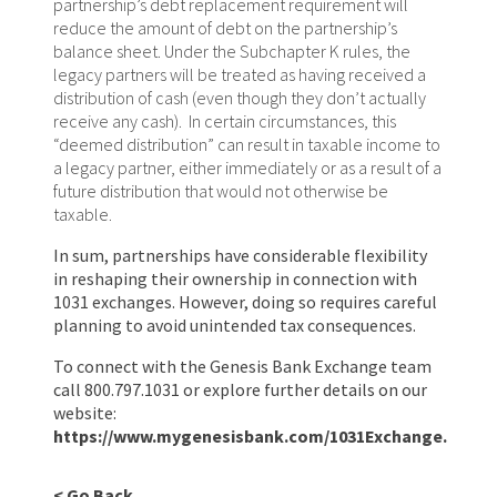
partnership’s debt replacement requirement will
reduce the amount of debt on the partnership’s
balance sheet. Under the Subchapter K rules, the
legacy partners will be treated as having received a
distribution of cash (even though they don’t actually
receive any cash). In certain circumstances, this
“deemed distribution” can result in taxable income to
a legacy partner, either immediately or as a result of a
future distribution that would not otherwise be
taxable.
In sum, partnerships have considerable flexibility
in reshaping their ownership in connection with
1031 exchanges. However, doing so requires careful
planning to avoid unintended tax consequences.
To connect with the Genesis Bank Exchange team
call 800.797.1031 or explore further details on our
website:
https://www.mygenesisbank.com/1031Exchange
.
< Go Back