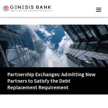
Skip
to
content
Partnership Exchanges: Admitting New
Partners to Satisfy the Debt
Replacement Requirement