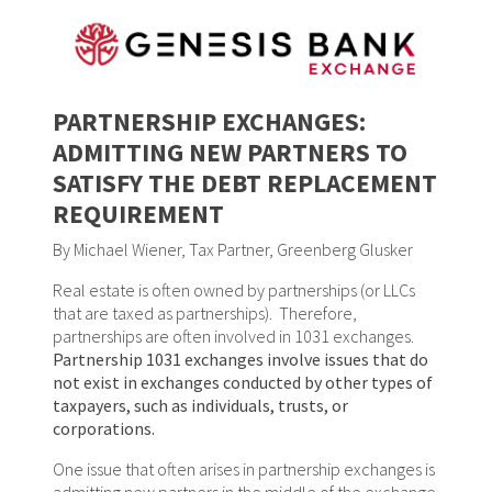
PARTNERSHIP EXCHANGES:
ADMITTING NEW PARTNERS TO
SATISFY THE DEBT REPLACEMENT
REQUIREMENT
By Michael Wiener, Tax Partner, Greenberg Glusker
Real estate is often owned by partnerships (or LLCs
that are taxed as partnerships). Therefore,
partnerships are often involved in 1031 exchanges.
Partnership 1031 exchanges involve issues that do
not exist in exchanges conducted by other types of
taxpayers, such as individuals, trusts, or
corporations.
One issue that often arises in partnership exchanges is
admitting new partners in the middle of the exchange