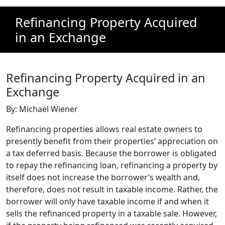
Refinancing Property Acquired
in an Exchange
Refinancing Property Acquired in an
Exchange
By: Michael Wiener
Refinancing properties allows real estate owners to
presently benefit from their properties’ appreciation on
a tax deferred basis. Because the borrower is obligated
to repay the refinancing loan, refinancing a property by
itself does not increase the borrower’s wealth and,
therefore, does not result in taxable income. Rather, the
borrower will only have taxable income if and when it
sells the refinanced property in a taxable sale. However,