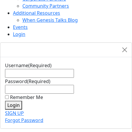
Community Partners
Additional Resources
When Genesis Talks Blog
Events
Login
Username
(Required)
Password
(Required)
Remember Me
Login
SIGN UP
Forgot Password