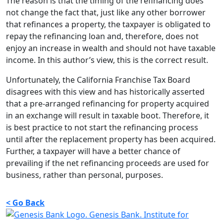
The reason is that the timing of the refinancing does
not change the fact that, just like any other borrower
that refinances a property, the taxpayer is obligated to
repay the refinancing loan and, therefore, does not
enjoy an increase in wealth and should not have taxable
income. In this author’s view, this is the correct result.
Unfortunately, the California Franchise Tax Board
disagrees with this view and has historically asserted
that a pre-arranged refinancing for property acquired
in an exchange will result in taxable boot. Therefore, it
is best practice to not start the refinancing process
until after the replacement property has been acquired.
Further, a taxpayer will have a better chance of
prevailing if the net refinancing proceeds are used for
business, rather than personal, purposes.
< Go Back