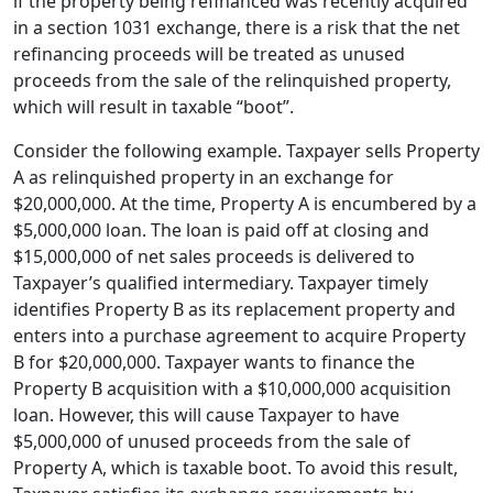
if the property being refinanced was recently acquired
in a section 1031 exchange, there is a risk that the net
refinancing proceeds will be treated as unused
proceeds from the sale of the relinquished property,
which will result in taxable “boot”.
Consider the following example. Taxpayer sells Property
A as relinquished property in an exchange for
$20,000,000. At the time, Property A is encumbered by a
$5,000,000 loan. The loan is paid off at closing and
$15,000,000 of net sales proceeds is delivered to
Taxpayer’s qualified intermediary. Taxpayer timely
identifies Property B as its replacement property and
enters into a purchase agreement to acquire Property
B for $20,000,000. Taxpayer wants to finance the
Property B acquisition with a $10,000,000 acquisition
loan. However, this will cause Taxpayer to have
$5,000,000 of unused proceeds from the sale of
Property A, which is taxable boot. To avoid this result,