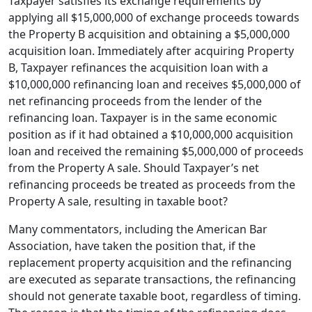
Taxpayer satisfies its exchange requirements by
applying all $15,000,000 of exchange proceeds towards
the Property B acquisition and obtaining a $5,000,000
acquisition loan. Immediately after acquiring Property
B, Taxpayer refinances the acquisition loan with a
$10,000,000 refinancing loan and receives $5,000,000 of
net refinancing proceeds from the lender of the
refinancing loan. Taxpayer is in the same economic
position as if it had obtained a $10,000,000 acquisition
loan and received the remaining $5,000,000 of proceeds
from the Property A sale. Should Taxpayer’s net
refinancing proceeds be treated as proceeds from the
Property A sale, resulting in taxable boot?
Many commentators, including the American Bar
Association, have taken the position that, if the
replacement property acquisition and the refinancing
are executed as separate transactions, the refinancing
should not generate taxable boot, regardless of timing.