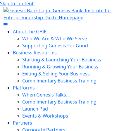
Skip to content
About the GBIE
Who We Are & Who We Serve
Supporting Genesis For Good
Business Resources
Starting & Launching Your Business
Running & Growing Your Business
Exiting & Selling Your Business
Complimentary Business Training
Platforms
When Genesis Talks…
Complimentary Business Training
Launch Pad
Events & Workshops
Partners
Corporate Partners